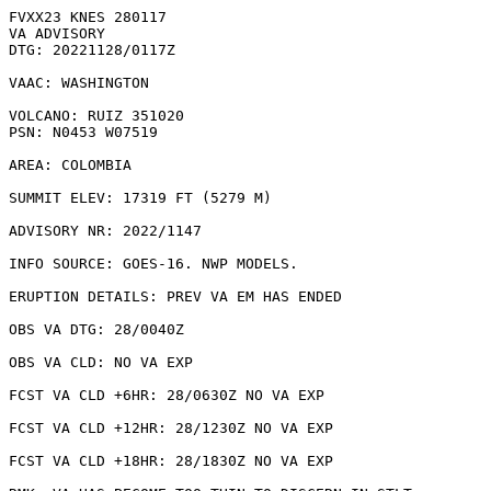
FVXX23 KNES 280117

VA ADVISORY

DTG: 20221128/0117Z

VAAC: WASHINGTON

VOLCANO: RUIZ 351020

PSN: N0453 W07519

AREA: COLOMBIA

SUMMIT ELEV: 17319 FT (5279 M)

ADVISORY NR: 2022/1147

INFO SOURCE: GOES-16. NWP MODELS. 

ERUPTION DETAILS: PREV VA EM HAS ENDED

OBS VA DTG: 28/0040Z

OBS VA CLD: NO VA EXP

FCST VA CLD +6HR: 28/0630Z NO VA EXP

FCST VA CLD +12HR: 28/1230Z NO VA EXP

FCST VA CLD +18HR: 28/1830Z NO VA EXP
