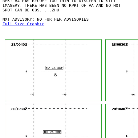
RMK: VA HAS BECOME TOO THIN TO DISCERN IN STLT

IMAGERY. THERE HAS BEEN NO RPRT OF VA AND NO HOT

SPOT CAN BE OBS. ...ZHU

Full Size Graphic