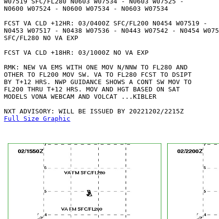
W07519 SFC/FL280 N0603 W07534 - N0603 W07525 - 

N0600 W07524 - N0600 W07534 - N0603 W07534 

FCST VA CLD +12HR: 03/0400Z SFC/FL200 N0454 W07519 - 

N0453 W07517 - N0438 W07536 - N0443 W07542 - N0454 W075
SFC/FL280 NO VA EXP 

FCST VA CLD +18HR: 03/1000Z NO VA EXP

RMK: NEW VA EMS WITH ONE MOV N/NNW TO FL280 AND

OTHER TO FL200 MOV SW. VA TO FL280 FCST TO DSIPT

BY T+12 HRS. NWP GUIDANCE SHOWS A CONT SW MOV TO

FL200 THRU T+12 HRS. MOV AND HGT BASED ON SAT

MODELS VONA WEBCAM AND VOLCAT ...KIBLER

Full Size Graphic