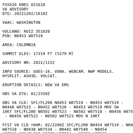
FVXX20 KNES 021618

VA ADVISORY

DTG: 20221202/1618Z

VAAC: WASHINGTON

VOLCANO: RUIZ 351020

PSN: N0453 W07519

AREA: COLOMBIA

SUMMIT ELEV: 17319 FT (5279 M)

ADVISORY NR: 2022/1152

INFO SOURCE: GOES-16. VONA. WEBCAM. NWP MODELS.

HYSPLIT. ASH3D. VOLCAT. 

ERUPTION DETAILS: NEW VA EMS

OBS VA DTG: 02/1550Z

OBS VA CLD: SFC/FL200 N0453 W07519 - N0453 W07519 -

N0448 W07523 - N0452 W07526 - N0453 W07519 MOV SW

10KT SFC/FL280 N0502 W07523 - N0502 W07518 - N0456 W075
 - N0456 W07522 - N0502 W07523 MOV N 10KT 

FCST VA CLD +6HR: 02/2200Z SFC/FL200 N0454 W07519 - N04
W07518 - N0438 W07534 - N0442 W07540 - N0454
