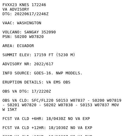
FVXX23 KNES 172246

VA ADVISORY

DTG: 20220617/2246Z

VAAC: WASHINGTON

VOLCANO: SANGAY 352090

PSN: S0200 W07820

AREA: ECUADOR

SUMMIT ELEV: 17159 FT (5230 M)

ADVISORY NR: 2022/617

INFO SOURCE: GOES-16. NWP MODELS. 

ERUPTION DETAILS: VA EMS OBS

OBS VA DTG: 17/2220Z

OBS VA CLD: SFC/FL220 S0153 W07837 - S0200 W07819

- S0201 W07820 - S0202 W07838 - S0153 W07837 MOV

W 15KT 

FCST VA CLD +6HR: 18/0430Z NO VA EXP

FCST VA CLD +12HR: 18/1030Z NO VA EXP
