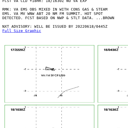
FCST VA CLD +18HR: 18/1630Z NO VA EXP

RMK: VA EMS OBS MIXED IN WITH CONS GAS & STEAM

EMS. VA MV WNW ABT 20 NM FM SUMMIT. HOT SPOT

DETECTED. FCST BASED ON NWP & STLT DATA. ...BROWN

Full Size Graphic