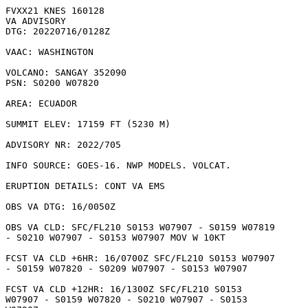
FVXX21 KNES 160128

VA ADVISORY

DTG: 20220716/0128Z

VAAC: WASHINGTON

VOLCANO: SANGAY 352090

PSN: S0200 W07820

AREA: ECUADOR

SUMMIT ELEV: 17159 FT (5230 M)

ADVISORY NR: 2022/705

INFO SOURCE: GOES-16. NWP MODELS. VOLCAT. 

ERUPTION DETAILS: CONT VA EMS

OBS VA DTG: 16/0050Z

OBS VA CLD: SFC/FL210 S0153 W07907 - S0159 W07819

- S0210 W07907 - S0153 W07907 MOV W 10KT 

FCST VA CLD +6HR: 16/0700Z SFC/FL210 S0153 W07907

- S0159 W07820 - S0209 W07907 - S0153 W07907 

FCST VA CLD +12HR: 16/1300Z SFC/FL210 S0153

W07907 - S0159 W07820 - S0210 W07907 - S0153
