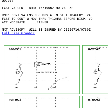
W07907 

FCST VA CLD +18HR: 16/1900Z NO VA EXP

RMK: CONT VA EMS OBS MOV W IN STLT IMAGERY. VA

FCST TO CONT W MOV THRU T+12HRS BEFORE DISP. VO

ACT MODERATE.  ...FISHER

Full Size Graphic