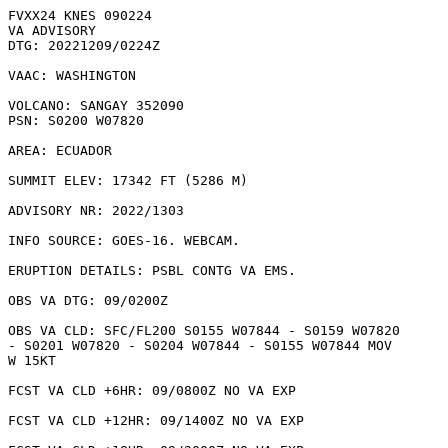
FVXX24 KNES 090224

VA ADVISORY

DTG: 20221209/0224Z

VAAC: WASHINGTON

VOLCANO: SANGAY 352090

PSN: S0200 W07820

AREA: ECUADOR

SUMMIT ELEV: 17342 FT (5286 M)

ADVISORY NR: 2022/1303

INFO SOURCE: GOES-16. WEBCAM. 

ERUPTION DETAILS: PSBL CONTG VA EMS.

OBS VA DTG: 09/0200Z

OBS VA CLD: SFC/FL200 S0155 W07844 - S0159 W07820

- S0201 W07820 - S0204 W07844 - S0155 W07844 MOV

W 15KT 

FCST VA CLD +6HR: 09/0800Z NO VA EXP

FCST VA CLD +12HR: 09/1400Z NO VA EXP
