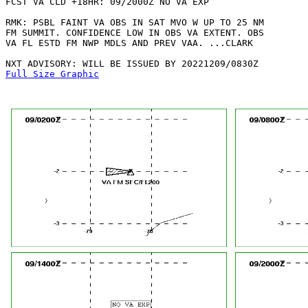
FCST VA CLD +18HR: 09/2000Z NO VA EXP

RMK: PSBL FAINT VA OBS IN SAT MVO W UP TO 25 NM

FM SUMMIT. CONFIDENCE LOW IN OBS VA EXTENT. OBS

VA FL ESTD FM NWP MDLS AND PREV VAA. ...CLARK

Full Size Graphic