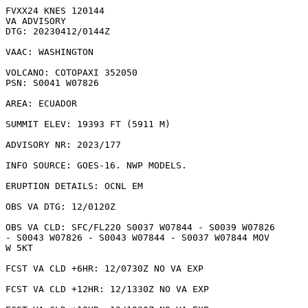
FVXX24 KNES 120144

VA ADVISORY

DTG: 20230412/0144Z

VAAC: WASHINGTON

VOLCANO: COTOPAXI 352050

PSN: S0041 W07826

AREA: ECUADOR

SUMMIT ELEV: 19393 FT (5911 M)

ADVISORY NR: 2023/177

INFO SOURCE: GOES-16. NWP MODELS. 

ERUPTION DETAILS: OCNL EM

OBS VA DTG: 12/0120Z

OBS VA CLD: SFC/FL220 S0037 W07844 - S0039 W07826

- S0043 W07826 - S0043 W07844 - S0037 W07844 MOV

W 5KT 

FCST VA CLD +6HR: 12/0730Z NO VA EXP

FCST VA CLD +12HR: 12/1330Z NO VA EXP
