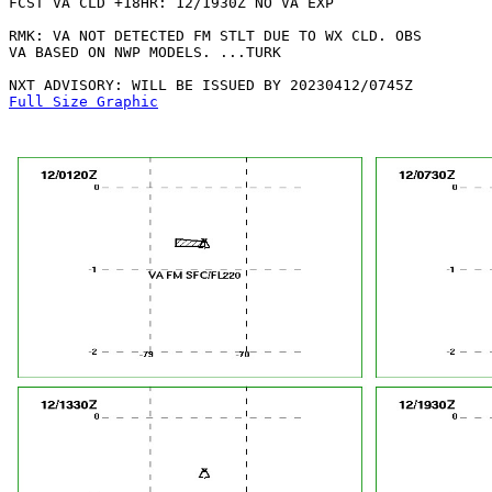
FCST VA CLD +18HR: 12/1930Z NO VA EXP

RMK: VA NOT DETECTED FM STLT DUE TO WX CLD. OBS

VA BASED ON NWP MODELS. ...TURK

Full Size Graphic