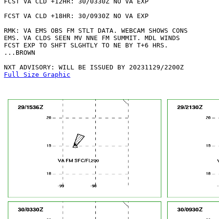
FCST VA CLD +12HR: 30/0330Z NO VA EXP

FCST VA CLD +18HR: 30/0930Z NO VA EXP

RMK: VA EMS OBS FM STLT DATA. WEBCAM SHOWS CONS

EMS. VA CLDS SEEN MV NNE FM SUMMIT. MDL WINDS

FCST EXP TO SHFT SLGHTLY TO NE BY T+6 HRS.

...BROWN

Full Size Graphic