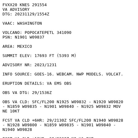
FVXX20 KNES 291554

VA ADVISORY

DTG: 20231129/1554Z

VAAC: WASHINGTON

VOLCANO: POPOCATEPETL 341090

PSN: N1901 W09837

AREA: MEXICO

SUMMIT ELEV: 17693 FT (5393 M)

ADVISORY NR: 2023/1231

INFO SOURCE: GOES-16. WEBCAM. NWP MODELS. VOLCAT. 

ERUPTION DETAILS: VA EMS OBS

OBS VA DTG: 29/1536Z

OBS VA CLD: SFC/FL200 N1925 W09832 - N1920 W09820

- N1859 W09835 - N1901 W09840 - N1925 W09832 MOV

NE 10KT 

FCST VA CLD +6HR: 29/2130Z SFC/FL200 N1940 W09828

- N1928 W09800 - N1859 W09835 - N1901 W09840 -

N1940 W09828 
