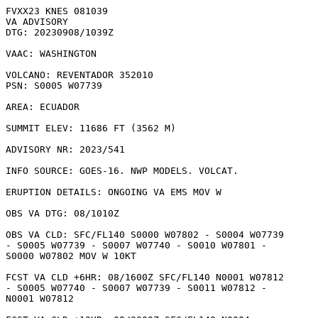
FVXX23 KNES 081039

VA ADVISORY

DTG: 20230908/1039Z

VAAC: WASHINGTON

VOLCANO: REVENTADOR 352010

PSN: S0005 W07739

AREA: ECUADOR

SUMMIT ELEV: 11686 FT (3562 M)

ADVISORY NR: 2023/541

INFO SOURCE: GOES-16. NWP MODELS. VOLCAT. 

ERUPTION DETAILS: ONGOING VA EMS MOV W

OBS VA DTG: 08/1010Z

OBS VA CLD: SFC/FL140 S0000 W07802 - S0004 W07739

- S0005 W07739 - S0007 W07740 - S0010 W07801 -

S0000 W07802 MOV W 10KT 

FCST VA CLD +6HR: 08/1600Z SFC/FL140 N0001 W07812

- S0005 W07740 - S0007 W07739 - S0011 W07812 -

N0001 W07812 
