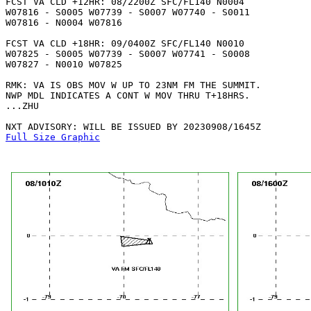
FCST VA CLD +12HR: 08/2200Z SFC/FL140 N0004

W07816 - S0005 W07739 - S0007 W07740 - S0011

W07816 - N0004 W07816 

FCST VA CLD +18HR: 09/0400Z SFC/FL140 N0010

W07825 - S0005 W07739 - S0007 W07741 - S0008

W07827 - N0010 W07825 

RMK: VA IS OBS MOV W UP TO 23NM FM THE SUMMIT.

NWP MDL INDICATES A CONT W MOV THRU T+18HRS.

...ZHU

Full Size Graphic