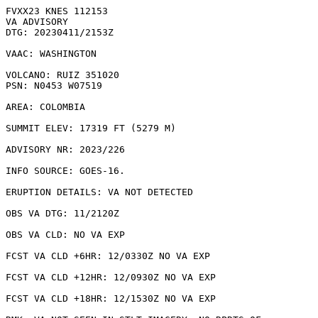
FVXX23 KNES 112153

VA ADVISORY

DTG: 20230411/2153Z

VAAC: WASHINGTON

VOLCANO: RUIZ 351020

PSN: N0453 W07519

AREA: COLOMBIA

SUMMIT ELEV: 17319 FT (5279 M)

ADVISORY NR: 2023/226

INFO SOURCE: GOES-16. 

ERUPTION DETAILS: VA NOT DETECTED

OBS VA DTG: 11/2120Z

OBS VA CLD: NO VA EXP

FCST VA CLD +6HR: 12/0330Z NO VA EXP

FCST VA CLD +12HR: 12/0930Z NO VA EXP

FCST VA CLD +18HR: 12/1530Z NO VA EXP
