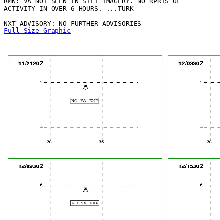
RMK: VA NOT SEEN IN STLT IMAGERY. NO RPRTS OF

ACTIVITY IN OVER 6 HOURS. ...TURK

Full Size Graphic