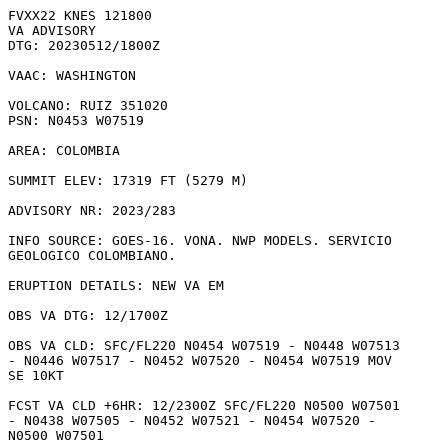
FVXX22 KNES 121800

VA ADVISORY

DTG: 20230512/1800Z

VAAC: WASHINGTON

VOLCANO: RUIZ 351020

PSN: N0453 W07519

AREA: COLOMBIA

SUMMIT ELEV: 17319 FT (5279 M)

ADVISORY NR: 2023/283

INFO SOURCE: GOES-16. VONA. NWP MODELS. SERVICIO

GEOLOGICO COLOMBIANO. 

ERUPTION DETAILS: NEW VA EM

OBS VA DTG: 12/1700Z

OBS VA CLD: SFC/FL220 N0454 W07519 - N0448 W07513

- N0446 W07517 - N0452 W07520 - N0454 W07519 MOV

SE 10KT 

FCST VA CLD +6HR: 12/2300Z SFC/FL220 N0500 W07501

- N0438 W07505 - N0452 W07521 - N0454 W07520 -

N0500 W07501 
