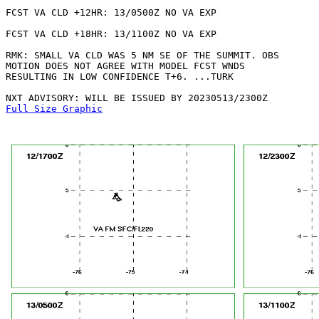
FCST VA CLD +12HR: 13/0500Z NO VA EXP

FCST VA CLD +18HR: 13/1100Z NO VA EXP

RMK: SMALL VA CLD WAS 5 NM SE OF THE SUMMIT. OBS

MOTION DOES NOT AGREE WITH MODEL FCST WNDS

RESULTING IN LOW CONFIDENCE T+6. ...TURK

Full Size Graphic