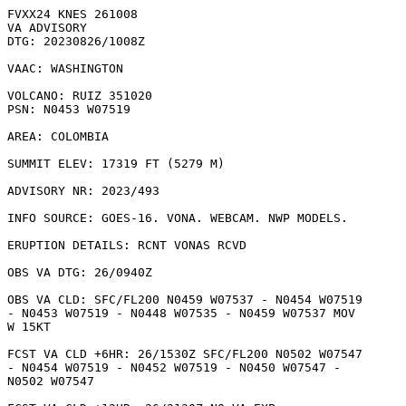
FVXX24 KNES 261008

VA ADVISORY

DTG: 20230826/1008Z

VAAC: WASHINGTON

VOLCANO: RUIZ 351020

PSN: N0453 W07519

AREA: COLOMBIA

SUMMIT ELEV: 17319 FT (5279 M)

ADVISORY NR: 2023/493

INFO SOURCE: GOES-16. VONA. WEBCAM. NWP MODELS. 

ERUPTION DETAILS: RCNT VONAS RCVD

OBS VA DTG: 26/0940Z

OBS VA CLD: SFC/FL200 N0459 W07537 - N0454 W07519

- N0453 W07519 - N0448 W07535 - N0459 W07537 MOV

W 15KT 

FCST VA CLD +6HR: 26/1530Z SFC/FL200 N0502 W07547

- N0454 W07519 - N0452 W07519 - N0450 W07547 -

N0502 W07547 
