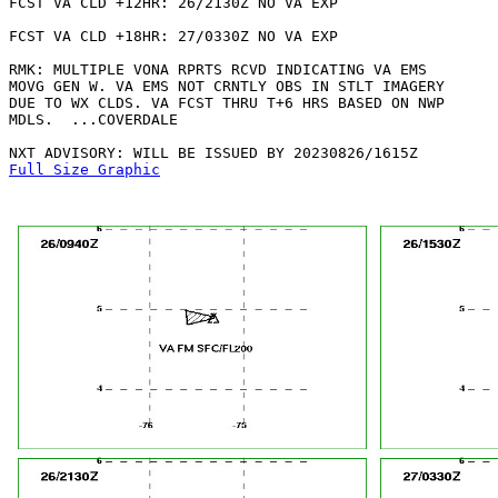
FCST VA CLD +12HR: 26/2130Z NO VA EXP

FCST VA CLD +18HR: 27/0330Z NO VA EXP

RMK: MULTIPLE VONA RPRTS RCVD INDICATING VA EMS

MOVG GEN W. VA EMS NOT CRNTLY OBS IN STLT IMAGERY

DUE TO WX CLDS. VA FCST THRU T+6 HRS BASED ON NWP

MDLS.  ...COVERDALE

Full Size Graphic