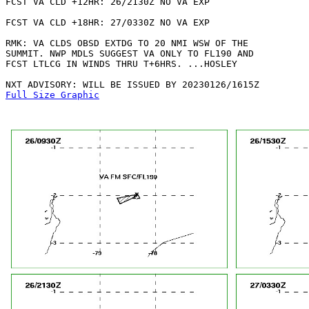
FCST VA CLD +12HR: 26/2130Z NO VA EXP

FCST VA CLD +18HR: 27/0330Z NO VA EXP

RMK: VA CLDS OBSD EXTDG TO 20 NMI WSW OF THE

SUMMIT. NWP MDLS SUGGEST VA ONLY TO FL190 AND

FCST LTLCG IN WINDS THRU T+6HRS. ...HOSLEY

Full Size Graphic