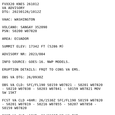
FVXX20 KNES 261012

VA ADVISORY

DTG: 20230126/1012Z

VAAC: WASHINGTON

VOLCANO: SANGAY 352090

PSN: S0200 W07820

AREA: ECUADOR

SUMMIT ELEV: 17342 FT (5286 M)

ADVISORY NR: 2023/084

INFO SOURCE: GOES-16. NWP MODELS. 

ERUPTION DETAILS: FRQT TO CONS VA EMS.

OBS VA DTG: 26/0930Z

OBS VA CLD: SFC/FL190 S0159 W07821 - S0201 W07820

- S0210 W07838 - S0203 W07841 - S0159 W07821 MOV

SW 15KT 

FCST VA CLD +6HR: 26/1530Z SFC/FL190 S0159 W07820

- S0201 W07819 - S0216 W07855 - S0207 W07858 -

S0159 W07820 
