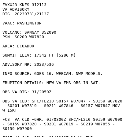
FVXX23 KNES 312113

VA ADVISORY

DTG: 20230731/2113Z

VAAC: WASHINGTON

VOLCANO: SANGAY 352090

PSN: S0200 W07820

AREA: ECUADOR

SUMMIT ELEV: 17342 FT (5286 M)

ADVISORY NR: 2023/536

INFO SOURCE: GOES-16. WEBCAM. NWP MODELS. 

ERUPTION DETAILS: NEW VA EMS OBS IN SAT.

OBS VA DTG: 31/2050Z

OBS VA CLD: SFC/FL210 S0157 W07847 - S0159 W07820

- S0201 W07819 - S0211 W07846 - S0157 W07847 MOV

W 15KT 

FCST VA CLD +6HR: 01/0300Z SFC/FL210 S0159 W07900

- S0159 W07820 - S0201 W07819 - S0219 W07855 -

S0159 W07900 
