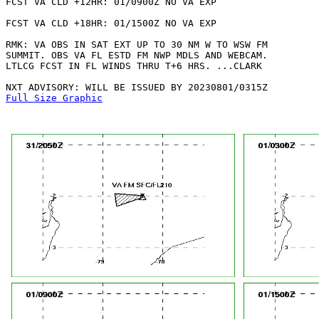
FCST VA CLD +12HR: 01/0900Z NO VA EXP

FCST VA CLD +18HR: 01/1500Z NO VA EXP

RMK: VA OBS IN SAT EXT UP TO 30 NM W TO WSW FM

SUMMIT. OBS VA FL ESTD FM NWP MDLS AND WEBCAM.

LTLCG FCST IN FL WINDS THRU T+6 HRS. ...CLARK

Full Size Graphic