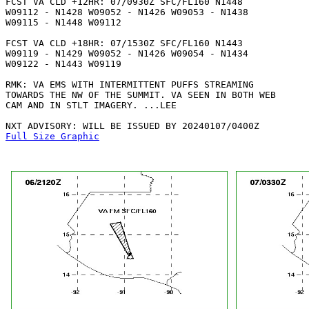
FCST VA CLD +12HR: 07/0930Z SFC/FL160 N1448

W09112 - N1428 W09052 - N1426 W09053 - N1438

W09115 - N1448 W09112 

FCST VA CLD +18HR: 07/1530Z SFC/FL160 N1443

W09119 - N1429 W09052 - N1426 W09054 - N1434

W09122 - N1443 W09119 

RMK: VA EMS WITH INTERMITTENT PUFFS STREAMING

TOWARDS THE NW OF THE SUMMIT. VA SEEN IN BOTH WEB

CAM AND IN STLT IMAGERY. ...LEE

Full Size Graphic