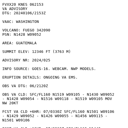
FVXX20 KNES 062153

VA ADVISORY

DTG: 20240106/2153Z

VAAC: WASHINGTON

VOLCANO: FUEGO 342090

PSN: N1428 W09052

AREA: GUATEMALA

SUMMIT ELEV: 12346 FT (3763 M)

ADVISORY NR: 2024/025

INFO SOURCE: GOES-16. WEBCAM. NWP MODELS. 

ERUPTION DETAILS: ONGOING VA EMS.

OBS VA DTG: 06/2120Z

OBS VA CLD: SFC/FL160 N1519 W09105 - N1430 W09052

- N1428 W09054 - N1516 W09118 - N1519 W09105 MOV

NW 20KT 

FCST VA CLD +6HR: 07/0330Z SFC/FL160 N1501 W09106

- N1429 W09052 - N1426 W09055 - N1456 W09115 -

N1501 W09106 
