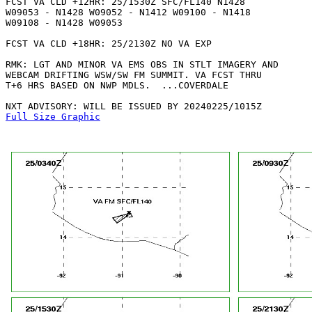
FCST VA CLD +12HR: 25/1530Z SFC/FL140 N1428

W09053 - N1428 W09052 - N1412 W09100 - N1418

W09108 - N1428 W09053 

FCST VA CLD +18HR: 25/2130Z NO VA EXP

RMK: LGT AND MINOR VA EMS OBS IN STLT IMAGERY AND

WEBCAM DRIFTING WSW/SW FM SUMMIT. VA FCST THRU

T+6 HRS BASED ON NWP MDLS.  ...COVERDALE

Full Size Graphic