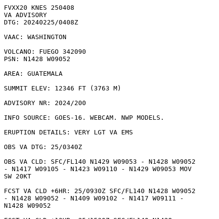
FVXX20 KNES 250408

VA ADVISORY

DTG: 20240225/0408Z

VAAC: WASHINGTON

VOLCANO: FUEGO 342090

PSN: N1428 W09052

AREA: GUATEMALA

SUMMIT ELEV: 12346 FT (3763 M)

ADVISORY NR: 2024/200

INFO SOURCE: GOES-16. WEBCAM. NWP MODELS. 

ERUPTION DETAILS: VERY LGT VA EMS

OBS VA DTG: 25/0340Z

OBS VA CLD: SFC/FL140 N1429 W09053 - N1428 W09052

- N1417 W09105 - N1423 W09110 - N1429 W09053 MOV

SW 20KT 

FCST VA CLD +6HR: 25/0930Z SFC/FL140 N1428 W09052

- N1428 W09052 - N1409 W09102 - N1417 W09111 -

N1428 W09052 
