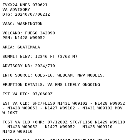
FVXX24 KNES 070621

VA ADVISORY

DTG: 20240707/0621Z

VAAC: WASHINGTON

VOLCANO: FUEGO 342090

PSN: N1428 W09052

AREA: GUATEMALA

SUMMIT ELEV: 12346 FT (3763 M)

ADVISORY NR: 2024/710

INFO SOURCE: GOES-16. WEBCAM. NWP MODELS. 

ERUPTION DETAILS: VA EMS LIKELY ONGOING

EST VA DTG: 07/0600Z

EST VA CLD: SFC/FL150 N1431 W09102 - N1428 W09052

- N1428 W09053 - N1427 W09102 - N1431 W09102 MOV

W 10KT 

FCST VA CLD +6HR: 07/1200Z SFC/FL150 N1429 W09110

- N1428 W09052 - N1427 W09052 - N1425 W09110 -

N1429 W09110 
