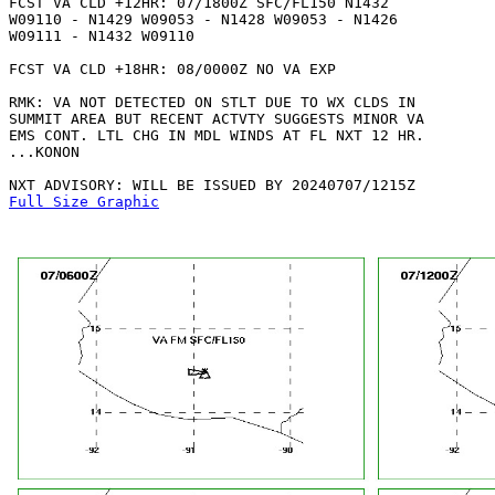
FCST VA CLD +12HR: 07/1800Z SFC/FL150 N1432

W09110 - N1429 W09053 - N1428 W09053 - N1426

W09111 - N1432 W09110 

FCST VA CLD +18HR: 08/0000Z NO VA EXP

RMK: VA NOT DETECTED ON STLT DUE TO WX CLDS IN

SUMMIT AREA BUT RECENT ACTVTY SUGGESTS MINOR VA

EMS CONT. LTL CHG IN MDL WINDS AT FL NXT 12 HR.

...KONON

Full Size Graphic