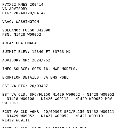
FVXX22 KNES 200414

VA ADVISORY

DTG: 20240720/0414Z

VAAC: WASHINGTON

VOLCANO: FUEGO 342090

PSN: N1428 W09052

AREA: GUATEMALA

SUMMIT ELEV: 12346 FT (3763 M)

ADVISORY NR: 2024/752

INFO SOURCE: GOES-16. NWP MODELS. 

ERUPTION DETAILS: VA EMS PSBL

EST VA DTG: 20/0340Z

EST VA CLD: SFC/FL150 N1429 W09052 - N1428 W09052

- N1418 W09108 - N1426 W09113 - N1429 W09052 MOV

SW 20KT 

FCST VA CLD +6HR: 20/0930Z SFC/FL150 N1432 W09111

- N1429 W09052 - N1427 W09052 - N1421 W09110 -

N1432 W09111 
