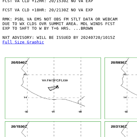
FCST VA CLD +12HR: 20/1530Z NO VA EXP

FCST VA CLD +18HR: 20/2130Z NO VA EXP

RMK: PSBL VA EMS NOT OBS FM STLT DATA OR WEBCAM

DUE TO WX CLDS OVR SUMMIT AREA. MDL WINDS FCST

EXP TO SHFT TO W BY T+6 HRS. ...BROWN

Full Size Graphic