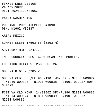
FVXX22 KNES 232105

VA ADVISORY

DTG: 20241123/2105Z

VAAC: WASHINGTON

VOLCANO: POPOCATEPETL 341090

PSN: N1901 W09837

AREA: MEXICO

SUMMIT ELEV: 17693 FT (5393 M)

ADVISORY NR: 2024/773

INFO SOURCE: GOES-16. WEBCAM. NWP MODELS. 

ERUPTION DETAILS: PSBL LGT VA

OBS VA DTG: 23/2051Z

OBS VA CLD: SFC/FL190 N1901 W09837 - N1853 W09829

- N1849 W09837 - N1901 W09838 - N1901 W09837 MOV

S 20KT 

FCST VA CLD +6HR: 24/0300Z SFC/FL190 N1901 W09836

- N1834 W09824 - N1831 W09839 - N1901 W09837 -

N1901 W09836 
