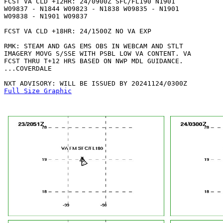
FCST VA CLD +12HR: 24/0900Z SFC/FL190 N1901

W09837 - N1844 W09823 - N1838 W09835 - N1901

W09838 - N1901 W09837 

FCST VA CLD +18HR: 24/1500Z NO VA EXP

RMK: STEAM AND GAS EMS OBS IN WEBCAM AND STLT

IMAGERY MOVG S/SSE WITH PSBL LOW VA CONTENT. VA

FCST THRU T+12 HRS BASED ON NWP MDL GUIDANCE.

...COVERDALE

Full Size Graphic