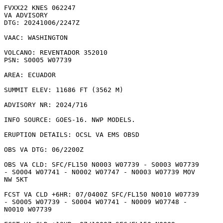
FVXX22 KNES 062247

VA ADVISORY

DTG: 20241006/2247Z

VAAC: WASHINGTON

VOLCANO: REVENTADOR 352010

PSN: S0005 W07739

AREA: ECUADOR

SUMMIT ELEV: 11686 FT (3562 M)

ADVISORY NR: 2024/716

INFO SOURCE: GOES-16. NWP MODELS. 

ERUPTION DETAILS: OCSL VA EMS OBSD

OBS VA DTG: 06/2200Z

OBS VA CLD: SFC/FL150 N0003 W07739 - S0003 W07739

- S0004 W07741 - N0002 W07747 - N0003 W07739 MOV

NW 5KT 

FCST VA CLD +6HR: 07/0400Z SFC/FL150 N0010 W07739

- S0005 W07739 - S0004 W07741 - N0009 W07748 -

N0010 W07739 
