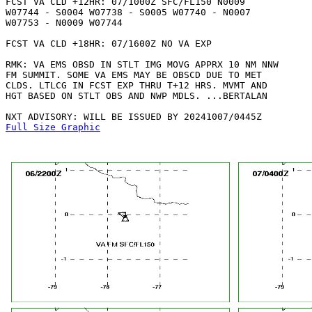
FCST VA CLD +12HR: 07/1000Z SFC/FL150 N0009

W07744 - S0004 W07738 - S0005 W07740 - N0007

W07753 - N0009 W07744 

FCST VA CLD +18HR: 07/1600Z NO VA EXP

RMK: VA EMS OBSD IN STLT IMG MOVG APPRX 10 NM NNW

FM SUMMIT. SOME VA EMS MAY BE OBSCD DUE TO MET

CLDS. LTLCG IN FCST EXP THRU T+12 HRS. MVMT AND

HGT BASED ON STLT OBS AND NWP MDLS. ...BERTALAN

Full Size Graphic