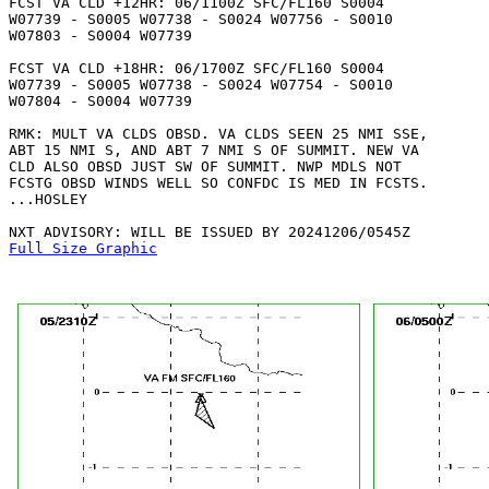
FCST VA CLD +12HR: 06/1100Z SFC/FL160 S0004

W07739 - S0005 W07738 - S0024 W07756 - S0010

W07803 - S0004 W07739 

FCST VA CLD +18HR: 06/1700Z SFC/FL160 S0004

W07739 - S0005 W07738 - S0024 W07754 - S0010

W07804 - S0004 W07739 

RMK: MULT VA CLDS OBSD. VA CLDS SEEN 25 NMI SSE,

ABT 15 NMI S, AND ABT 7 NMI S OF SUMMIT. NEW VA

CLD ALSO OBSD JUST SW OF SUMMIT. NWP MDLS NOT

FCSTG OBSD WINDS WELL SO CONFDC IS MED IN FCSTS.

...HOSLEY

Full Size Graphic