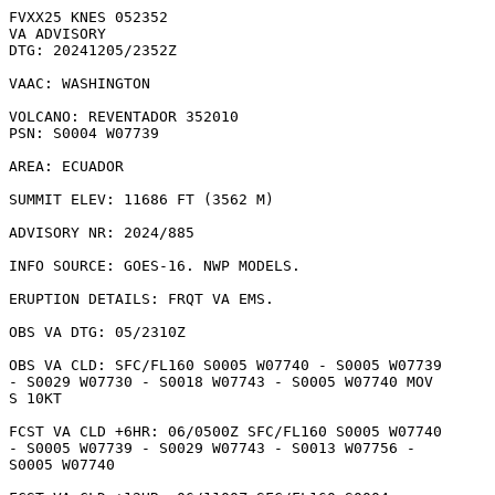
FVXX25 KNES 052352

VA ADVISORY

DTG: 20241205/2352Z

VAAC: WASHINGTON

VOLCANO: REVENTADOR 352010

PSN: S0004 W07739

AREA: ECUADOR

SUMMIT ELEV: 11686 FT (3562 M)

ADVISORY NR: 2024/885

INFO SOURCE: GOES-16. NWP MODELS. 

ERUPTION DETAILS: FRQT VA EMS.

OBS VA DTG: 05/2310Z

OBS VA CLD: SFC/FL160 S0005 W07740 - S0005 W07739

- S0029 W07730 - S0018 W07743 - S0005 W07740 MOV

S 10KT 

FCST VA CLD +6HR: 06/0500Z SFC/FL160 S0005 W07740

- S0005 W07739 - S0029 W07743 - S0013 W07756 -

S0005 W07740 
