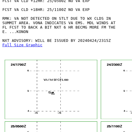
FCST VA CLD +12HR: 25/0500Z NO VA EXP

FCST VA CLD +18HR: 25/1100Z NO VA EXP

RMK: VA NOT DETECTED ON STLT DUE TO WX CLDS IN

SUMMIT AREA. VONA INDICATES VA EMS. MDL WINDS AT

FL FCST TO BACK A BIT NXT 6 HR BECMG MORE FM THE

E. ...KONON

Full Size Graphic