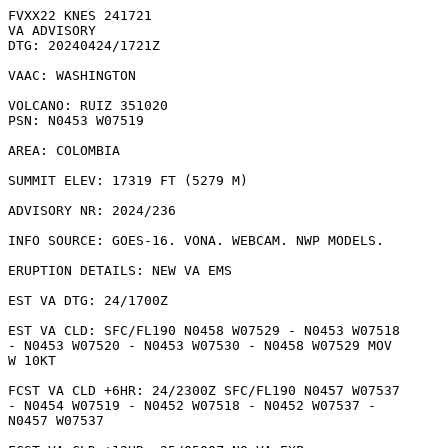
FVXX22 KNES 241721

VA ADVISORY

DTG: 20240424/1721Z

VAAC: WASHINGTON

VOLCANO: RUIZ 351020

PSN: N0453 W07519

AREA: COLOMBIA

SUMMIT ELEV: 17319 FT (5279 M)

ADVISORY NR: 2024/236

INFO SOURCE: GOES-16. VONA. WEBCAM. NWP MODELS. 

ERUPTION DETAILS: NEW VA EMS

EST VA DTG: 24/1700Z

EST VA CLD: SFC/FL190 N0458 W07529 - N0453 W07518

- N0453 W07520 - N0453 W07530 - N0458 W07529 MOV

W 10KT 

FCST VA CLD +6HR: 24/2300Z SFC/FL190 N0457 W07537

- N0454 W07519 - N0452 W07518 - N0452 W07537 -

N0457 W07537 
