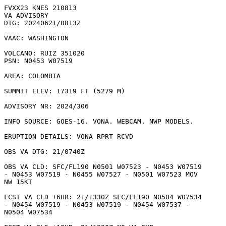
FVXX23 KNES 210813

VA ADVISORY

DTG: 20240621/0813Z

VAAC: WASHINGTON

VOLCANO: RUIZ 351020

PSN: N0453 W07519

AREA: COLOMBIA

SUMMIT ELEV: 17319 FT (5279 M)

ADVISORY NR: 2024/306

INFO SOURCE: GOES-16. VONA. WEBCAM. NWP MODELS. 

ERUPTION DETAILS: VONA RPRT RCVD

OBS VA DTG: 21/0740Z

OBS VA CLD: SFC/FL190 N0501 W07523 - N0453 W07519

- N0453 W07519 - N0455 W07527 - N0501 W07523 MOV

NW 15KT 

FCST VA CLD +6HR: 21/1330Z SFC/FL190 N0504 W07534

- N0454 W07519 - N0453 W07519 - N0454 W07537 -

N0504 W07534 
