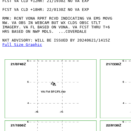
FCST VA CLD +12HR: 21/1930Z NO VA EXP

FCST VA CLD +18HR: 22/0130Z NO VA EXP

RMK: RCNT VONA RPRT RCVD INDICATING VA EMS MOVG

NW. VA OBS IN WEBCAM BUT WX CLDS OBSC STLT

IMAGERY. VA FL BASED ON VONA. VA FCST THRU T+6

HRS BASED ON NWP MDLS.  ...COVERDALE

Full Size Graphic