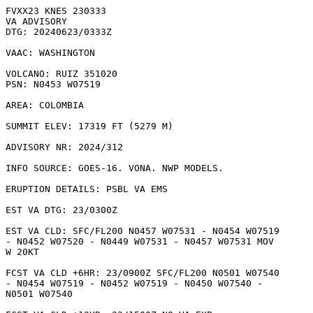
FVXX23 KNES 230333

VA ADVISORY

DTG: 20240623/0333Z

VAAC: WASHINGTON

VOLCANO: RUIZ 351020

PSN: N0453 W07519

AREA: COLOMBIA

SUMMIT ELEV: 17319 FT (5279 M)

ADVISORY NR: 2024/312

INFO SOURCE: GOES-16. VONA. NWP MODELS. 

ERUPTION DETAILS: PSBL VA EMS

EST VA DTG: 23/0300Z

EST VA CLD: SFC/FL200 N0457 W07531 - N0454 W07519

- N0452 W07520 - N0449 W07531 - N0457 W07531 MOV

W 20KT 

FCST VA CLD +6HR: 23/0900Z SFC/FL200 N0501 W07540

- N0454 W07519 - N0452 W07519 - N0450 W07540 -

N0501 W07540 
