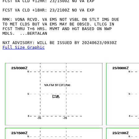
FCST VA CLD +12HR: 23/1500Z NO VA EXP

FCST VA CLD +18HR: 23/2100Z NO VA EXP

RMK: VONA RCVD. VA EMS NOT VSBL ON STLT IMG DUE

TO MET CLDS BUT VA EMS MAY BE OBSCD. LTLCG IN

FCST THRU T+6 HRS. MVMT AND HGT BASED ON NWP

MDLS.  ...BERTALAN

Full Size Graphic