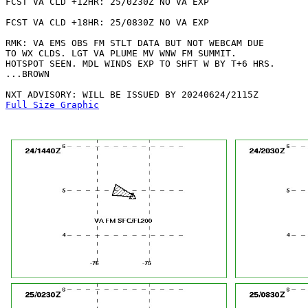
FCST VA CLD +12HR: 25/0230Z NO VA EXP

FCST VA CLD +18HR: 25/0830Z NO VA EXP

RMK: VA EMS OBS FM STLT DATA BUT NOT WEBCAM DUE

TO WX CLDS. LGT VA PLUME MV WNW FM SUMMIT.

HOTSPOT SEEN. MDL WINDS EXP TO SHFT W BY T+6 HRS.

...BROWN

Full Size Graphic