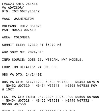
FVXX23 KNES 241514

VA ADVISORY

DTG: 20240624/1514Z

VAAC: WASHINGTON

VOLCANO: RUIZ 351020

PSN: N0453 W07519

AREA: COLOMBIA

SUMMIT ELEV: 17319 FT (5279 M)

ADVISORY NR: 2024/316

INFO SOURCE: GOES-16. WEBCAM. NWP MODELS. 

ERUPTION DETAILS: VA EMS OBS

OBS VA DTG: 24/1440Z

OBS VA CLD: SFC/FL200 N0508 W07538 - N0453 W07519

- N0452 W07519 - N0454 W07543 - N0508 W07538 MOV

W 10KT 

FCST VA CLD +6HR: 24/2030Z SFC/FL200 N0509 W07550

- N0454 W07518 - N0452 W07518 - N0449 W07552 -

N0509 W07550 
