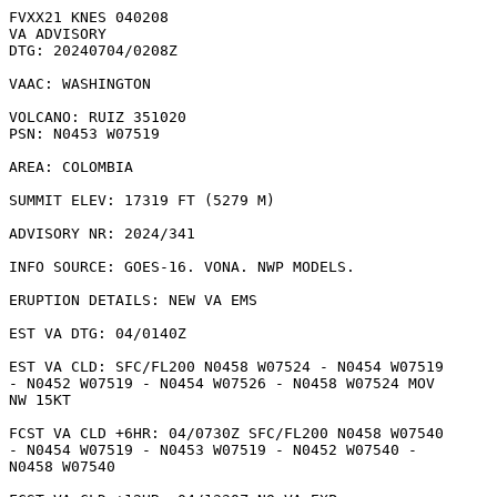
FVXX21 KNES 040208

VA ADVISORY

DTG: 20240704/0208Z

VAAC: WASHINGTON

VOLCANO: RUIZ 351020

PSN: N0453 W07519

AREA: COLOMBIA

SUMMIT ELEV: 17319 FT (5279 M)

ADVISORY NR: 2024/341

INFO SOURCE: GOES-16. VONA. NWP MODELS. 

ERUPTION DETAILS: NEW VA EMS

EST VA DTG: 04/0140Z

EST VA CLD: SFC/FL200 N0458 W07524 - N0454 W07519

- N0452 W07519 - N0454 W07526 - N0458 W07524 MOV

NW 15KT 

FCST VA CLD +6HR: 04/0730Z SFC/FL200 N0458 W07540

- N0454 W07519 - N0453 W07519 - N0452 W07540 -

N0458 W07540 
