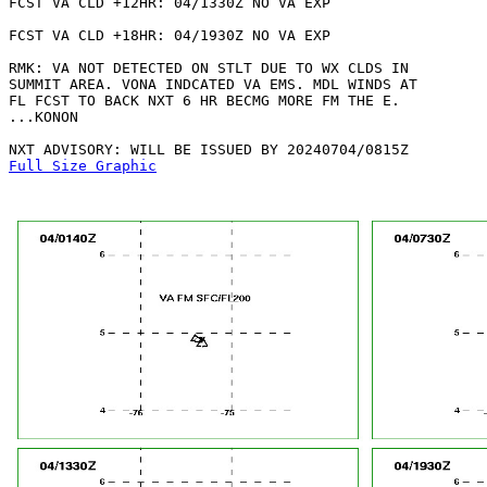
FCST VA CLD +12HR: 04/1330Z NO VA EXP

FCST VA CLD +18HR: 04/1930Z NO VA EXP

RMK: VA NOT DETECTED ON STLT DUE TO WX CLDS IN

SUMMIT AREA. VONA INDCATED VA EMS. MDL WINDS AT

FL FCST TO BACK NXT 6 HR BECMG MORE FM THE E.

...KONON

Full Size Graphic