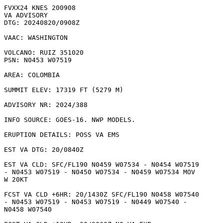
FVXX24 KNES 200908

VA ADVISORY

DTG: 20240820/0908Z

VAAC: WASHINGTON

VOLCANO: RUIZ 351020

PSN: N0453 W07519

AREA: COLOMBIA

SUMMIT ELEV: 17319 FT (5279 M)

ADVISORY NR: 2024/388

INFO SOURCE: GOES-16. NWP MODELS. 

ERUPTION DETAILS: POSS VA EMS

EST VA DTG: 20/0840Z

EST VA CLD: SFC/FL190 N0459 W07534 - N0454 W07519

- N0453 W07519 - N0450 W07534 - N0459 W07534 MOV

W 20KT 

FCST VA CLD +6HR: 20/1430Z SFC/FL190 N0458 W07540

- N0453 W07519 - N0453 W07519 - N0449 W07540 -

N0458 W07540 
