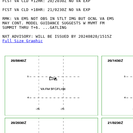
FCST VA CLD +12HR: 20/2030Z NO VA EXP

FCST VA CLD +18HR: 21/0230Z NO VA EXP

RMK: VA EMS NOT OBS IN STLT IMG BUT OCNL VA EMS

MAY CONT. MODEL GUIDANCE SUGGESTS W MVMT FM

SUMMIT THRU T+6. ...GATLING

Full Size Graphic