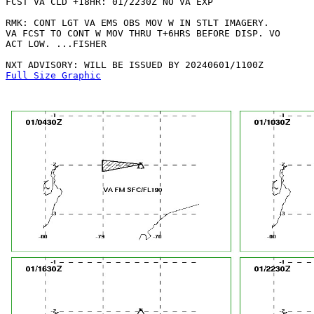
FCST VA CLD +18HR: 01/2230Z NO VA EXP

RMK: CONT LGT VA EMS OBS MOV W IN STLT IMAGERY.

VA FCST TO CONT W MOV THRU T+6HRS BEFORE DISP. VO

ACT LOW. ...FISHER

Full Size Graphic