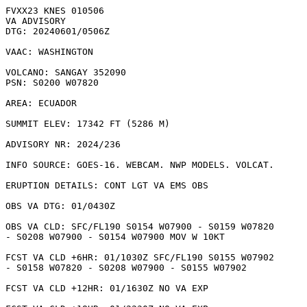
FVXX23 KNES 010506

VA ADVISORY

DTG: 20240601/0506Z

VAAC: WASHINGTON

VOLCANO: SANGAY 352090

PSN: S0200 W07820

AREA: ECUADOR

SUMMIT ELEV: 17342 FT (5286 M)

ADVISORY NR: 2024/236

INFO SOURCE: GOES-16. WEBCAM. NWP MODELS. VOLCAT. 

ERUPTION DETAILS: CONT LGT VA EMS OBS

OBS VA DTG: 01/0430Z

OBS VA CLD: SFC/FL190 S0154 W07900 - S0159 W07820

- S0208 W07900 - S0154 W07900 MOV W 10KT 

FCST VA CLD +6HR: 01/1030Z SFC/FL190 S0155 W07902

- S0158 W07820 - S0208 W07900 - S0155 W07902 

FCST VA CLD +12HR: 01/1630Z NO VA EXP
