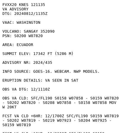
FVXX20 KNES 121135

VA ADVISORY

DTG: 20240812/1135Z

VAAC: WASHINGTON

VOLCANO: SANGAY 352090

PSN: S0200 W07820

AREA: ECUADOR

SUMMIT ELEV: 17342 FT (5286 M)

ADVISORY NR: 2024/435

INFO SOURCE: GOES-16. WEBCAM. NWP MODELS. 

ERUPTION DETAILS: VA SEEN IN SAT

OBS VA DTG: 12/1110Z

OBS VA CLD: SFC/FL190 S0158 W07858 - S0159 W07820

- S0202 W07820 - S0208 W07858 - S0158 W07858 MOV

W 20KT 

FCST VA CLD +6HR: 12/1700Z SFC/FL190 S0159 W07819

- S0202 W07819 - S0219 W07923 - S0204 W07925 -

S0159 W07819 
