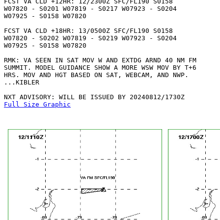
FCST VA CLD +12HR: 12/2300Z SFC/FL190 S0158

W07820 - S0201 W07819 - S0217 W07923 - S0204

W07925 - S0158 W07820 

FCST VA CLD +18HR: 13/0500Z SFC/FL190 S0158

W07820 - S0202 W07819 - S0219 W07923 - S0204

W07925 - S0158 W07820 

RMK: VA SEEN IN SAT MOV W AND EXTDG ARND 40 NM FM

SUMMIT. MODEL GUIDANCE SHOW A MORE WSW MOV BY T+6

HRS. MOV AND HGT BASED ON SAT, WEBCAM, AND NWP.

...KIBLER

Full Size Graphic