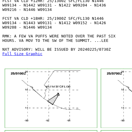
FCST VA CLD +12HR: 25/1300Z SFC/FL130 N1446

W09134 - N1442 W09131 - N1422 W09204 - N1436

W09216 - N1446 W09134 

FCST VA CLD +18HR: 25/1900Z SFC/FL130 N1446

W09134 - N1443 W09131 - N1412 W09152 - N1426

W09208 - N1446 W09134 

RMK: A FEW VA PUFFS WERE NOTED OVER THE PAST SIX

HOURS. VA MOV TO THE SW OF THE SUMMIT. ...LEE

Full Size Graphic