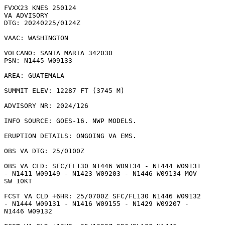
FVXX23 KNES 250124

VA ADVISORY

DTG: 20240225/0124Z

VAAC: WASHINGTON

VOLCANO: SANTA MARIA 342030

PSN: N1445 W09133

AREA: GUATEMALA

SUMMIT ELEV: 12287 FT (3745 M)

ADVISORY NR: 2024/126

INFO SOURCE: GOES-16. NWP MODELS. 

ERUPTION DETAILS: ONGOING VA EMS.

OBS VA DTG: 25/0100Z

OBS VA CLD: SFC/FL130 N1446 W09134 - N1444 W09131

- N1411 W09149 - N1423 W09203 - N1446 W09134 MOV

SW 10KT 

FCST VA CLD +6HR: 25/0700Z SFC/FL130 N1446 W09132

- N1444 W09131 - N1416 W09155 - N1429 W09207 -

N1446 W09132 
