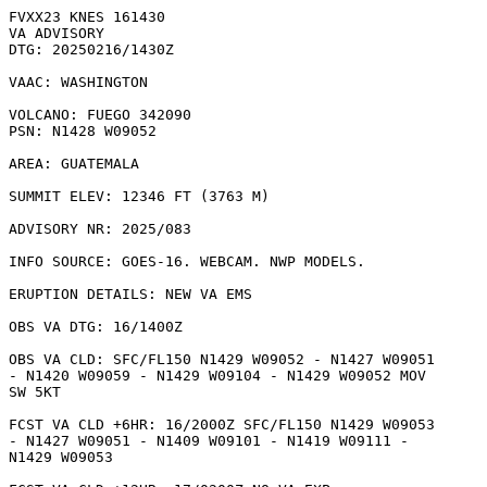
FVXX23 KNES 161430

VA ADVISORY

DTG: 20250216/1430Z

VAAC: WASHINGTON

VOLCANO: FUEGO 342090

PSN: N1428 W09052

AREA: GUATEMALA

SUMMIT ELEV: 12346 FT (3763 M)

ADVISORY NR: 2025/083

INFO SOURCE: GOES-16. WEBCAM. NWP MODELS. 

ERUPTION DETAILS: NEW VA EMS 

OBS VA DTG: 16/1400Z

OBS VA CLD: SFC/FL150 N1429 W09052 - N1427 W09051

- N1420 W09059 - N1429 W09104 - N1429 W09052 MOV

SW 5KT 

FCST VA CLD +6HR: 16/2000Z SFC/FL150 N1429 W09053

- N1427 W09051 - N1409 W09101 - N1419 W09111 -

N1429 W09053 
