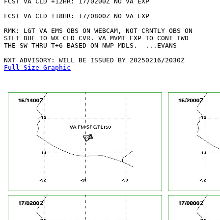
FCST VA CLD +12HR: 17/0200Z NO VA EXP

FCST VA CLD +18HR: 17/0800Z NO VA EXP

RMK: LGT VA EMS OBS ON WEBCAM, NOT CRNTLY OBS ON

STLT DUE TO WX CLD CVR. VA MVMT EXP TO CONT TWD

THE SW THRU T+6 BASED ON NWP MDLS.  ...EVANS

Full Size Graphic