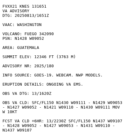
FVXX21 KNES 131651

VA ADVISORY

DTG: 20250813/1651Z

VAAC: WASHINGTON

VOLCANO: FUEGO 342090

PSN: N1428 W09052

AREA: GUATEMALA

SUMMIT ELEV: 12346 FT (3763 M)

ADVISORY NR: 2025/180

INFO SOURCE: GOES-19. WEBCAM. NWP MODELS. 

ERUPTION DETAILS: ONGOING VA EMS.

OBS VA DTG: 13/1620Z

OBS VA CLD: SFC/FL150 N1430 W09111 - N1429 W09053

- N1427 W09052 - N1421 W09110 - N1430 W09111 MOV

W 10KT 

FCST VA CLD +6HR: 13/2230Z SFC/FL150 N1437 W09107

- N1428 W09052 - N1427 W09053 - N1431 W09110 -

N1437 W09107 
