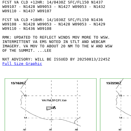
FCST VA CLD +12HR: 14/0430Z SFC/FL150 N1437

W09107 - N1428 W09053 - N1427 W09053 - N1432

W09110 - N1437 W09107 

FCST VA CLD +18HR: 14/1030Z SFC/FL150 N1436

W09108 - N1428 W09053 - N1428 W09053 - N1429

W09110 - N1436 W09108 

RMK: UPDATED TO REFLECT WINDS MOV MORE TO WSW.

INTERMITTENT VA EMS NOTED IN STLT AND WEBCAM

IMAGERY. VA MOV TO ABOUT 20 NM TO THE W AND WSW

OF THE SUMMIT. ...LEE

Full Size Graphic