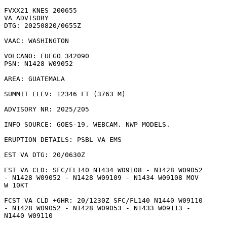
FVXX21 KNES 200655

VA ADVISORY

DTG: 20250820/0655Z

VAAC: WASHINGTON

VOLCANO: FUEGO 342090

PSN: N1428 W09052

AREA: GUATEMALA

SUMMIT ELEV: 12346 FT (3763 M)

ADVISORY NR: 2025/205

INFO SOURCE: GOES-19. WEBCAM. NWP MODELS. 

ERUPTION DETAILS: PSBL VA EMS

EST VA DTG: 20/0630Z

EST VA CLD: SFC/FL140 N1434 W09108 - N1428 W09052

- N1428 W09052 - N1428 W09109 - N1434 W09108 MOV

W 10KT 

FCST VA CLD +6HR: 20/1230Z SFC/FL140 N1440 W09110

- N1428 W09052 - N1428 W09053 - N1433 W09113 -

N1440 W09110 
