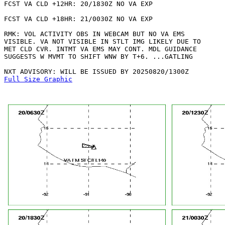
FCST VA CLD +12HR: 20/1830Z NO VA EXP

FCST VA CLD +18HR: 21/0030Z NO VA EXP

RMK: VOL ACTIVITY OBS IN WEBCAM BUT NO VA EMS

VISIBLE. VA NOT VISIBLE IN STLT IMG LIKELY DUE TO

MET CLD CVR. INTMT VA EMS MAY CONT. MDL GUIDANCE

SUGGESTS W MVMT TO SHIFT WNW BY T+6. ...GATLING

Full Size Graphic