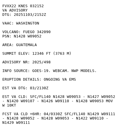
FVXX22 KNES 032152

VA ADVISORY

DTG: 20251103/2152Z

VAAC: WASHINGTON

VOLCANO: FUEGO 342090

PSN: N1428 W09052

AREA: GUATEMALA

SUMMIT ELEV: 12346 FT (3763 M)

ADVISORY NR: 2025/498

INFO SOURCE: GOES-19. WEBCAM. NWP MODELS. 

ERUPTION DETAILS: ONGOING VA EMS

EST VA DTG: 03/2130Z

EST VA CLD: SFC/FL140 N1428 W09053 - N1427 W09052

- N1420 W09107 - N1426 W09110 - N1428 W09053 MOV

W 10KT 

FCST VA CLD +6HR: 04/0330Z SFC/FL140 N1429 W09111

- N1428 W09052 - N1428 W09053 - N1422 W09110 -

N1429 W09111 
