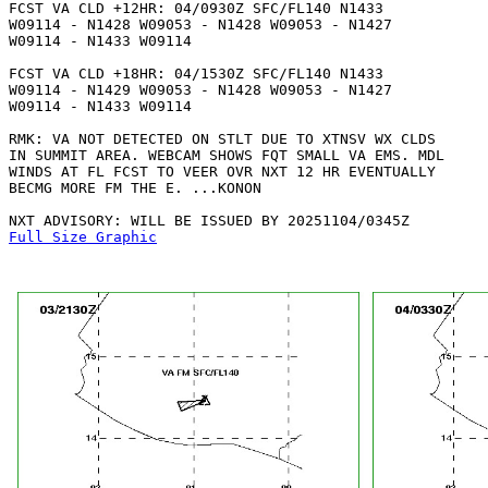
FCST VA CLD +12HR: 04/0930Z SFC/FL140 N1433

W09114 - N1428 W09053 - N1428 W09053 - N1427

W09114 - N1433 W09114 

FCST VA CLD +18HR: 04/1530Z SFC/FL140 N1433

W09114 - N1429 W09053 - N1428 W09053 - N1427

W09114 - N1433 W09114 

RMK: VA NOT DETECTED ON STLT DUE TO XTNSV WX CLDS

IN SUMMIT AREA. WEBCAM SHOWS FQT SMALL VA EMS. MDL

WINDS AT FL FCST TO VEER OVR NXT 12 HR EVENTUALLY

BECMG MORE FM THE E. ...KONON

Full Size Graphic