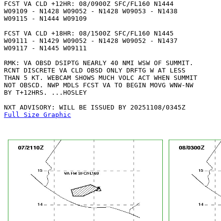
FCST VA CLD +12HR: 08/0900Z SFC/FL160 N1444

W09109 - N1428 W09052 - N1428 W09053 - N1438

W09115 - N1444 W09109 

FCST VA CLD +18HR: 08/1500Z SFC/FL160 N1445

W09111 - N1429 W09052 - N1428 W09052 - N1437

W09117 - N1445 W09111 

RMK: VA OBSD DSIPTG NEARLY 40 NMI WSW OF SUMMIT.

RCNT DISCRETE VA CLD OBSD ONLY DRFTG W AT LESS

THAN 5 KT. WEBCAM SHOWS MUCH VOLC ACT WHEN SUMMIT

NOT OBSCD. NWP MDLS FCST VA TO BEGIN MOVG WNW-NW

BY T+12HRS. ...HOSLEY

Full Size Graphic