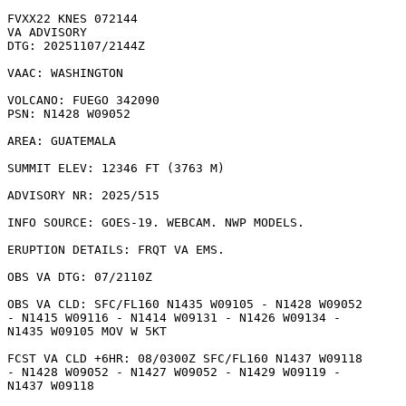
FVXX22 KNES 072144

VA ADVISORY

DTG: 20251107/2144Z

VAAC: WASHINGTON

VOLCANO: FUEGO 342090

PSN: N1428 W09052

AREA: GUATEMALA

SUMMIT ELEV: 12346 FT (3763 M)

ADVISORY NR: 2025/515

INFO SOURCE: GOES-19. WEBCAM. NWP MODELS. 

ERUPTION DETAILS: FRQT VA EMS.

OBS VA DTG: 07/2110Z

OBS VA CLD: SFC/FL160 N1435 W09105 - N1428 W09052

- N1415 W09116 - N1414 W09131 - N1426 W09134 -

N1435 W09105 MOV W 5KT 

FCST VA CLD +6HR: 08/0300Z SFC/FL160 N1437 W09118

- N1428 W09052 - N1427 W09052 - N1429 W09119 -

N1437 W09118 
