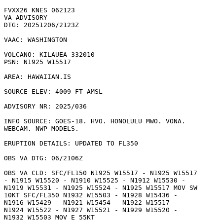
FVXX26 KNES 062123

VA ADVISORY

DTG: 20251206/2123Z

VAAC: WASHINGTON

VOLCANO: KILAUEA 332010

PSN: N1925 W15517

AREA: HAWAIIAN.IS

SOURCE ELEV: 4009 FT AMSL

ADVISORY NR: 2025/036

INFO SOURCE: GOES-18. HVO. HONOLULU MWO. VONA.

WEBCAM. NWP MODELS. 

ERUPTION DETAILS: UPDATED TO FL350

OBS VA DTG: 06/2106Z

OBS VA CLD: SFC/FL150 N1925 W15517 - N1925 W15517

- N1915 W15520 - N1910 W15525 - N1912 W15530 -

N1919 W15531 - N1925 W15524 - N1925 W15517 MOV SW

10KT SFC/FL350 N1932 W15503 - N1928 W15436 -

N1916 W15429 - N1921 W15454 - N1922 W15517 -

N1924 W15522 - N1927 W15521 - N1929 W15520 -

N1932 W15503 MOV E 55KT 
