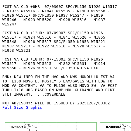
FCST VA CLD +6HR: 07/0300Z SFC/FL150 N1926 W15517

- N1925 W15516 - N1841 W15535 - N1900 W15558 -

N1926 W15517 SFC/FL350 N1937 W15247 - N1859

W15246 - N1923 W15520 - N1928 W15516 - N1937

W15247 

FCST VA CLD +12HR: 07/0900Z SFC/FL150 N1926

W15517 - N1924 W15516 - N1841 W15520 - N1855

W15548 - N1926 W15517 SFC/FL350 N1953 W15221 -

N1907 W15217 - N1922 W15518 - N1928 W15517 -

N1953 W15221 

FCST VA CLD +18HR: 07/1500Z SFC/FL150 N1926

W15517 - N1925 W15515 - N1852 W15531 - N1914

W15550 - N1926 W15517 SFC/FL350 NO VA EXP

RMK: NEW INFO FM THE HVO AND NWS HONOLULU EST VA

TO FL350 MOVG E. MOSTLY STEAM/GASES WITH LOW TO

MOD VA CONTENT. VA TO FL150 ALSO MOVG SW. VA FCST

THRU T+18 HRS BASED ON NWP MDL GUIDANCE AND RCNT

STLT IMAGERY.  ...COVERDALE

Full Size Graphic