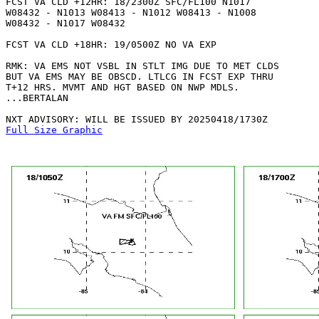
FCST VA CLD +12HR: 18/2300Z SFC/FL100 N1017

W08432 - N1013 W08413 - N1012 W08413 - N1008

W08432 - N1017 W08432 

FCST VA CLD +18HR: 19/0500Z NO VA EXP

RMK: VA EMS NOT VSBL IN STLT IMG DUE TO MET CLDS

BUT VA EMS MAY BE OBSCD. LTLCG IN FCST EXP THRU

T+12 HRS. MVMT AND HGT BASED ON NWP MDLS.

...BERTALAN

Full Size Graphic