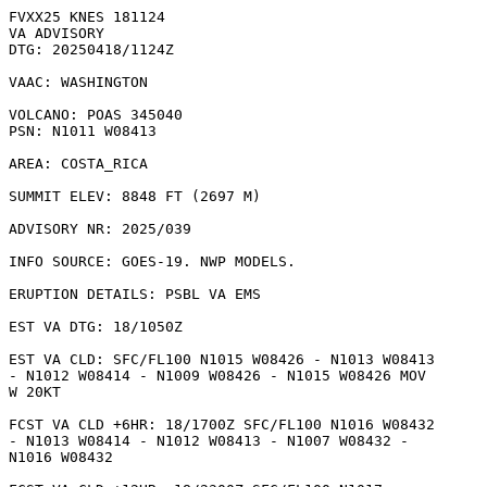
FVXX25 KNES 181124

VA ADVISORY

DTG: 20250418/1124Z

VAAC: WASHINGTON

VOLCANO: POAS 345040

PSN: N1011 W08413

AREA: COSTA_RICA

SUMMIT ELEV: 8848 FT (2697 M)

ADVISORY NR: 2025/039

INFO SOURCE: GOES-19. NWP MODELS. 

ERUPTION DETAILS: PSBL VA EMS

EST VA DTG: 18/1050Z

EST VA CLD: SFC/FL100 N1015 W08426 - N1013 W08413

- N1012 W08414 - N1009 W08426 - N1015 W08426 MOV

W 20KT 

FCST VA CLD +6HR: 18/1700Z SFC/FL100 N1016 W08432

- N1013 W08414 - N1012 W08413 - N1007 W08432 -

N1016 W08432 
