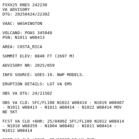
FVXX25 KNES 242230

VA ADVISORY

DTG: 20250424/2230Z

VAAC: WASHINGTON

VOLCANO: POAS 345040

PSN: N1011 W08413

AREA: COSTA_RICA

SUMMIT ELEV: 8848 FT (2697 M)

ADVISORY NR: 2025/059

INFO SOURCE: GOES-19. NWP MODELS. 

ERUPTION DETAILS: LGT VA EMS

OBS VA DTG: 24/2150Z

OBS VA CLD: SFC/FL100 N1022 W08414 - N1019 W08407

- N1011 W08413 - N1011 W08414 - N1022 W08414 MOV

NE 5KT 

FCST VA CLD +6HR: 25/0400Z SFC/FL100 N1012 W08414

- N1010 W08359 - N1004 W08402 - N1011 W08414 -

N1012 W08414 
