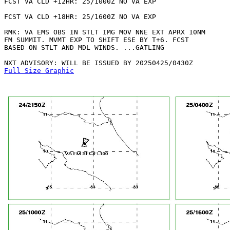
FCST VA CLD +12HR: 25/1000Z NO VA EXP

FCST VA CLD +18HR: 25/1600Z NO VA EXP

RMK: VA EMS OBS IN STLT IMG MOV NNE EXT APRX 10NM

FM SUMMIT. MVMT EXP TO SHIFT ESE BY T+6. FCST

BASED ON STLT AND MDL WINDS. ...GATLING

Full Size Graphic