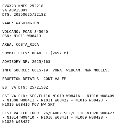
FVXX23 KNES 252218

VA ADVISORY

DTG: 20250625/2218Z

VAAC: WASHINGTON

VOLCANO: POAS 345040

PSN: N1011 W08413

AREA: COSTA_RICA

SUMMIT ELEV: 8848 FT (2697 M)

ADVISORY NR: 2025/163

INFO SOURCE: GOES-19. VONA. WEBCAM. NWP MODELS. 

ERUPTION DETAILS: CONT VA EM 

EST VA DTG: 25/2150Z

EST VA CLD: SFC/FL110 N1019 W08416 - N1016 W08409

- N1008 W08411 - N1011 W08422 - N1016 W08423 -

N1019 W08416 MOV NW 5KT 

FCST VA CLD +6HR: 26/0400Z SFC/FL110 N1020 W08427

- N1014 W08410 - N1010 W08411 - N1009 W08428 -

N1020 W08427 
