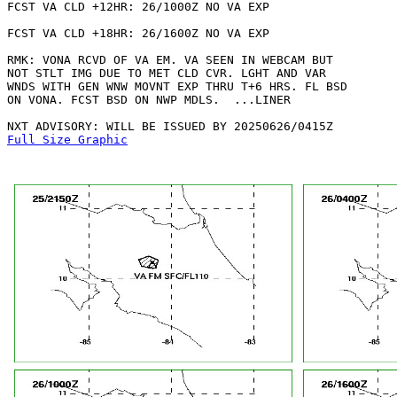
FCST VA CLD +12HR: 26/1000Z NO VA EXP

FCST VA CLD +18HR: 26/1600Z NO VA EXP

RMK: VONA RCVD OF VA EM. VA SEEN IN WEBCAM BUT

NOT STLT IMG DUE TO MET CLD CVR. LGHT AND VAR

WNDS WITH GEN WNW MOVNT EXP THRU T+6 HRS. FL BSD

ON VONA. FCST BSD ON NWP MDLS.  ...LINER

Full Size Graphic