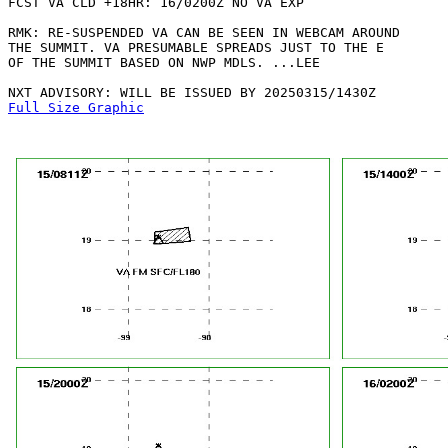
FCST VA CLD +18HR: 16/0200Z NO VA EXP

RMK: RE-SUSPENDED VA CAN BE SEEN IN WEBCAM AROUND

THE SUMMIT. VA PRESUMABLE SPREADS JUST TO THE E

OF THE SUMMIT BASED ON NWP MDLS. ...LEE

Full Size Graphic