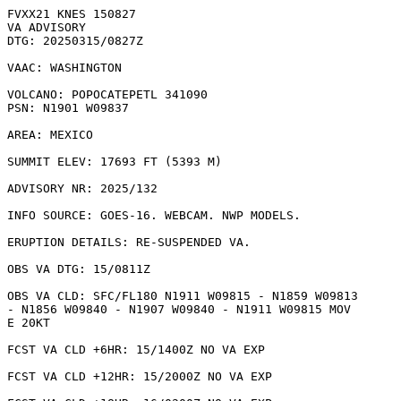
FVXX21 KNES 150827

VA ADVISORY

DTG: 20250315/0827Z

VAAC: WASHINGTON

VOLCANO: POPOCATEPETL 341090

PSN: N1901 W09837

AREA: MEXICO

SUMMIT ELEV: 17693 FT (5393 M)

ADVISORY NR: 2025/132

INFO SOURCE: GOES-16. WEBCAM. NWP MODELS. 

ERUPTION DETAILS: RE-SUSPENDED VA.

OBS VA DTG: 15/0811Z

OBS VA CLD: SFC/FL180 N1911 W09815 - N1859 W09813

- N1856 W09840 - N1907 W09840 - N1911 W09815 MOV

E 20KT 

FCST VA CLD +6HR: 15/1400Z NO VA EXP

FCST VA CLD +12HR: 15/2000Z NO VA EXP
