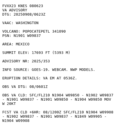
FVXX23 KNES 080623

VA ADVISORY

DTG: 20250908/0623Z

VAAC: WASHINGTON

VOLCANO: POPOCATEPETL 341090

PSN: N1901 W09837

AREA: MEXICO

SUMMIT ELEV: 17693 FT (5393 M)

ADVISORY NR: 2025/353

INFO SOURCE: GOES-19. WEBCAM. NWP MODELS. 

ERUPTION DETAILS: VA EM AT 0536Z.

OBS VA DTG: 08/0601Z

OBS VA CLD: SFC/FL210 N1904 W09850 - N1902 W09837

- N1901 W09837 - N1901 W09850 - N1904 W09850 MOV

W 20KT 

FCST VA CLD +6HR: 08/1200Z SFC/FL210 N1904 W09908

- N1902 W09837 - N1901 W09837 - N1849 W09905 -

N1904 W09908 
