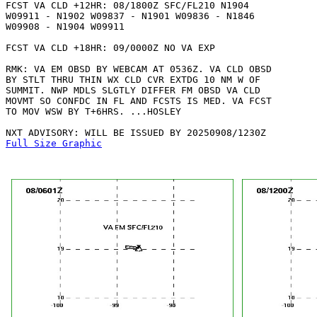
FCST VA CLD +12HR: 08/1800Z SFC/FL210 N1904

W09911 - N1902 W09837 - N1901 W09836 - N1846

W09908 - N1904 W09911 

FCST VA CLD +18HR: 09/0000Z NO VA EXP

RMK: VA EM OBSD BY WEBCAM AT 0536Z. VA CLD OBSD

BY STLT THRU THIN WX CLD CVR EXTDG 10 NM W OF

SUMMIT. NWP MDLS SLGTLY DIFFER FM OBSD VA CLD

MOVMT SO CONFDC IN FL AND FCSTS IS MED. VA FCST

TO MOV WSW BY T+6HRS. ...HOSLEY

Full Size Graphic