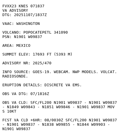
FVXX23 KNES 071837

VA ADVISORY

DTG: 20251107/1837Z

VAAC: WASHINGTON

VOLCANO: POPOCATEPETL 341090

PSN: N1901 W09837

AREA: MEXICO

SUMMIT ELEV: 17693 FT (5393 M)

ADVISORY NR: 2025/470

INFO SOURCE: GOES-19. WEBCAM. NWP MODELS. VOLCAT.

RADIOSONDE. 

ERUPTION DETAILS: DISCRETE VA EMS.

OBS VA DTG: 07/1816Z

OBS VA CLD: SFC/FL200 N1901 W09837 - N1901 W09837

- N1849 W09843 - N1851 W09846 - N1901 W09837 MOV

S 10KT 

FCST VA CLD +6HR: 08/0030Z SFC/FL200 N1901 W09837

- N1901 W09837 - N1838 W09855 - N1844 W09903 -

N1901 W09837 
