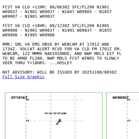
FCST VA CLD +12HR: 08/0630Z SFC/FL200 N1901

W09837 - N1901 W09837 - N1847 W09905 - N1857

W09907 - N1901 W09837 

FCST VA CLD +18HR: 08/1230Z SFC/FL200 N1905

W09908 - N1901 W09837 - N1901 W09837 - N1855

W09908 - N1905 W09908 

RMK: SML VA EMS OBSD BY WEBCAM AT 1701Z AND

1734Z. VOLCAT ALERT RCVD FOR VA CLD FM 1701Z EM.

WEBCAM, 12Z MMMX RADIOSONDE, AND NWP MDLS EST FL

TO BE ARND FL200. NWP MDLS FCST WINDS TO SLOWLY 

VEER THRU T+18HRS. ...HOSLEY

Full Size Graphic