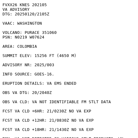
FVXX26 KNES 202105

VA ADVISORY

DTG: 20250120/2105Z

VAAC: WASHINGTON

VOLCANO: PURACE 351060

PSN: N0219 W07624

AREA: COLOMBIA

SUMMIT ELEV: 15256 FT (4650 M)

ADVISORY NR: 2025/003

INFO SOURCE: GOES-16. 

ERUPTION DETAILS: VA EMS ENDED

OBS VA DTG: 20/2040Z

OBS VA CLD: VA NOT IDENTIFIABLE FM STLT DATA

FCST VA CLD +6HR: 21/0230Z NO VA EXP

FCST VA CLD +12HR: 21/0830Z NO VA EXP

FCST VA CLD +18HR: 21/1430Z NO VA EXP
