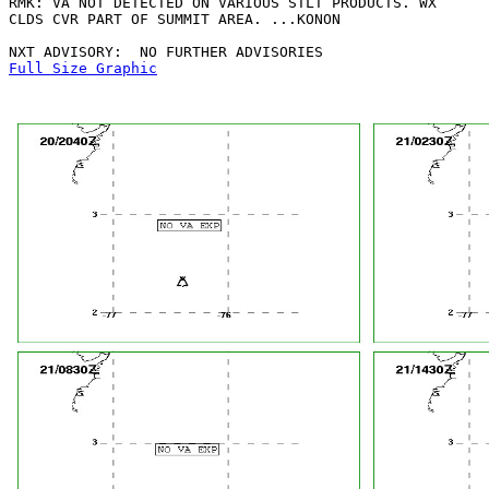
RMK: VA NOT DETECTED ON VARIOUS STLT PRODUCTS. WX

CLDS CVR PART OF SUMMIT AREA. ...KONON

Full Size Graphic