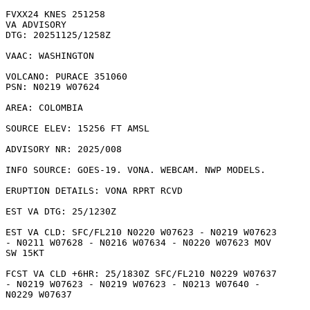
FVXX24 KNES 251258

VA ADVISORY

DTG: 20251125/1258Z

VAAC: WASHINGTON

VOLCANO: PURACE 351060

PSN: N0219 W07624

AREA: COLOMBIA

SOURCE ELEV: 15256 FT AMSL

ADVISORY NR: 2025/008

INFO SOURCE: GOES-19. VONA. WEBCAM. NWP MODELS. 

ERUPTION DETAILS: VONA RPRT RCVD

EST VA DTG: 25/1230Z

EST VA CLD: SFC/FL210 N0220 W07623 - N0219 W07623

- N0211 W07628 - N0216 W07634 - N0220 W07623 MOV

SW 15KT 

FCST VA CLD +6HR: 25/1830Z SFC/FL210 N0229 W07637

- N0219 W07623 - N0219 W07623 - N0213 W07640 -

N0229 W07637 
