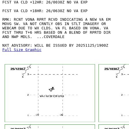
FCST VA CLD +12HR: 26/0030Z NO VA EXP

FCST VA CLD +18HR: 26/0630Z NO VA EXP

RMK: RCNT VONA RPRT RCVD INDICATING A NEW VA EM

MOVG SW. VA NOT CRNTLY OBS IN STLT IMAGERY OR

WEBCAM DUE TO WX CLDS. VA FL BASED ON VONA. VA

FCST THRU T+6 HRS BASED ON A BLEND OF RPRTD DIR

AND NWP MDLS.  ...COVERDALE

Full Size Graphic