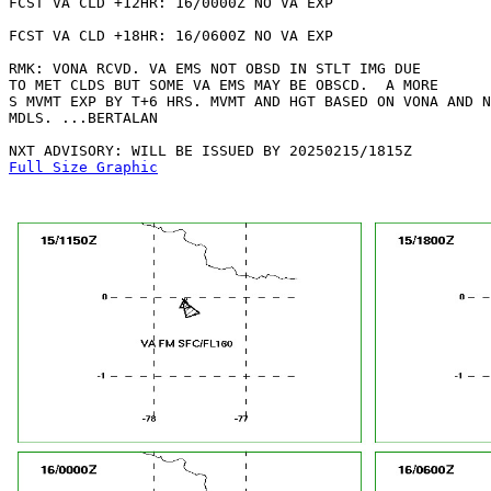
FCST VA CLD +12HR: 16/0000Z NO VA EXP

FCST VA CLD +18HR: 16/0600Z NO VA EXP

RMK: VONA RCVD. VA EMS NOT OBSD IN STLT IMG DUE

TO MET CLDS BUT SOME VA EMS MAY BE OBSCD.  A MORE

S MVMT EXP BY T+6 HRS. MVMT AND HGT BASED ON VONA AND N
MDLS. ...BERTALAN

Full Size Graphic