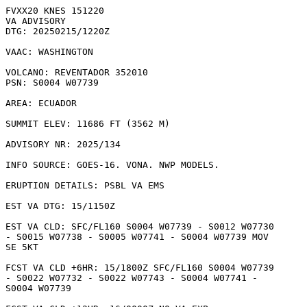
FVXX20 KNES 151220

VA ADVISORY

DTG: 20250215/1220Z

VAAC: WASHINGTON

VOLCANO: REVENTADOR 352010

PSN: S0004 W07739

AREA: ECUADOR

SUMMIT ELEV: 11686 FT (3562 M)

ADVISORY NR: 2025/134

INFO SOURCE: GOES-16. VONA. NWP MODELS. 

ERUPTION DETAILS: PSBL VA EMS

EST VA DTG: 15/1150Z

EST VA CLD: SFC/FL160 S0004 W07739 - S0012 W07730

- S0015 W07738 - S0005 W07741 - S0004 W07739 MOV

SE 5KT 

FCST VA CLD +6HR: 15/1800Z SFC/FL160 S0004 W07739

- S0022 W07732 - S0022 W07743 - S0004 W07741 -

S0004 W07739 
