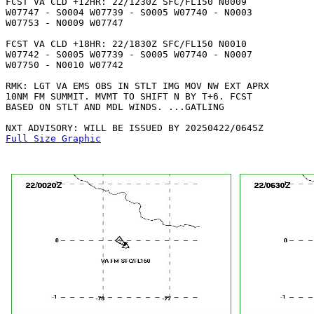
FCST VA CLD +12HR: 22/1230Z SFC/FL150 N0009

W07747 - S0004 W07739 - S0005 W07740 - N0003

W07753 - N0009 W07747 

FCST VA CLD +18HR: 22/1830Z SFC/FL150 N0010

W07742 - S0005 W07739 - S0005 W07740 - N0007

W07750 - N0010 W07742 

RMK: LGT VA EMS OBS IN STLT IMG MOV NW EXT APRX

10NM FM SUMMIT. MVMT TO SHIFT N BY T+6. FCST

BASED ON STLT AND MDL WINDS. ...GATLING

Full Size Graphic