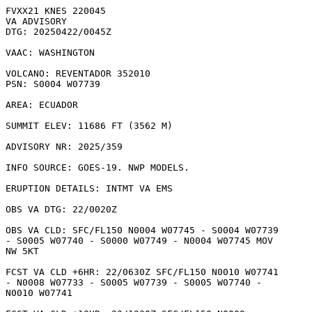
FVXX21 KNES 220045

VA ADVISORY

DTG: 20250422/0045Z

VAAC: WASHINGTON

VOLCANO: REVENTADOR 352010

PSN: S0004 W07739

AREA: ECUADOR

SUMMIT ELEV: 11686 FT (3562 M)

ADVISORY NR: 2025/359

INFO SOURCE: GOES-19. NWP MODELS. 

ERUPTION DETAILS: INTMT VA EMS

OBS VA DTG: 22/0020Z

OBS VA CLD: SFC/FL150 N0004 W07745 - S0004 W07739

- S0005 W07740 - S0000 W07749 - N0004 W07745 MOV

NW 5KT 

FCST VA CLD +6HR: 22/0630Z SFC/FL150 N0010 W07741

- N0008 W07733 - S0005 W07739 - S0005 W07740 -

N0010 W07741 
