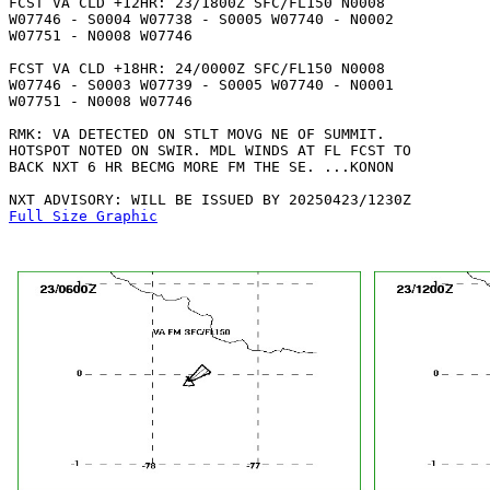
FCST VA CLD +12HR: 23/1800Z SFC/FL150 N0008

W07746 - S0004 W07738 - S0005 W07740 - N0002

W07751 - N0008 W07746 

FCST VA CLD +18HR: 24/0000Z SFC/FL150 N0008

W07746 - S0003 W07739 - S0005 W07740 - N0001

W07751 - N0008 W07746 

RMK: VA DETECTED ON STLT MOVG NE OF SUMMIT.

HOTSPOT NOTED ON SWIR. MDL WINDS AT FL FCST TO

BACK NXT 6 HR BECMG MORE FM THE SE. ...KONON

Full Size Graphic