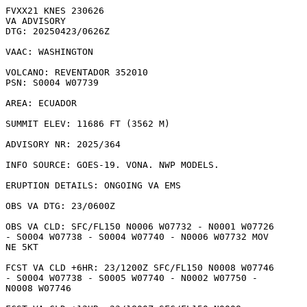
FVXX21 KNES 230626

VA ADVISORY

DTG: 20250423/0626Z

VAAC: WASHINGTON

VOLCANO: REVENTADOR 352010

PSN: S0004 W07739

AREA: ECUADOR

SUMMIT ELEV: 11686 FT (3562 M)

ADVISORY NR: 2025/364

INFO SOURCE: GOES-19. VONA. NWP MODELS. 

ERUPTION DETAILS: ONGOING VA EMS

OBS VA DTG: 23/0600Z

OBS VA CLD: SFC/FL150 N0006 W07732 - N0001 W07726

- S0004 W07738 - S0004 W07740 - N0006 W07732 MOV

NE 5KT 

FCST VA CLD +6HR: 23/1200Z SFC/FL150 N0008 W07746

- S0004 W07738 - S0005 W07740 - N0002 W07750 -

N0008 W07746 
