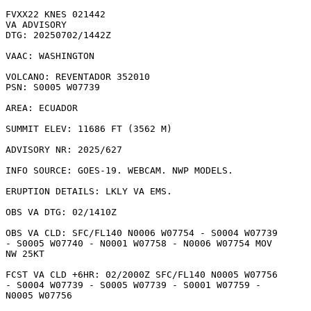
FVXX22 KNES 021442

VA ADVISORY

DTG: 20250702/1442Z

VAAC: WASHINGTON

VOLCANO: REVENTADOR 352010

PSN: S0005 W07739

AREA: ECUADOR

SUMMIT ELEV: 11686 FT (3562 M)

ADVISORY NR: 2025/627

INFO SOURCE: GOES-19. WEBCAM. NWP MODELS. 

ERUPTION DETAILS: LKLY VA EMS. 

OBS VA DTG: 02/1410Z

OBS VA CLD: SFC/FL140 N0006 W07754 - S0004 W07739

- S0005 W07740 - N0001 W07758 - N0006 W07754 MOV

NW 25KT 

FCST VA CLD +6HR: 02/2000Z SFC/FL140 N0005 W07756

- S0004 W07739 - S0005 W07739 - S0001 W07759 -

N0005 W07756 
