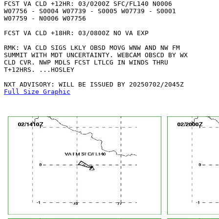
FCST VA CLD +12HR: 03/0200Z SFC/FL140 N0006

W07756 - S0004 W07739 - S0005 W07739 - S0001

W07759 - N0006 W07756 

FCST VA CLD +18HR: 03/0800Z NO VA EXP

RMK: VA CLD SIGS LKLY OBSD MOVG WNW AND NW FM

SUMMIT WITH MDT UNCERTAINTY. WEBCAM OBSCD BY WX

CLD CVR. NWP MDLS FCST LTLCG IN WINDS THRU

T+12HRS. ...HOSLEY

Full Size Graphic