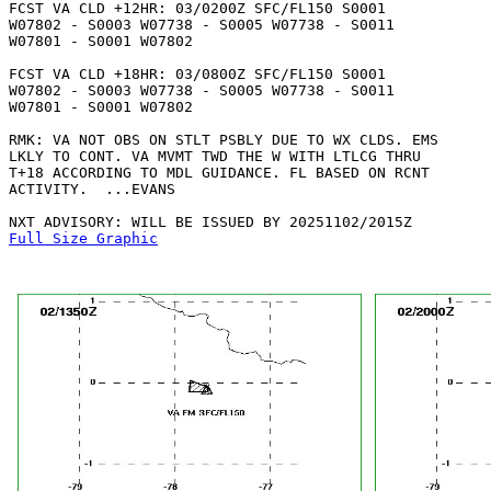
FCST VA CLD +12HR: 03/0200Z SFC/FL150 S0001

W07802 - S0003 W07738 - S0005 W07738 - S0011

W07801 - S0001 W07802 

FCST VA CLD +18HR: 03/0800Z SFC/FL150 S0001

W07802 - S0003 W07738 - S0005 W07738 - S0011

W07801 - S0001 W07802 

RMK: VA NOT OBS ON STLT PSBLY DUE TO WX CLDS. EMS

LKLY TO CONT. VA MVMT TWD THE W WITH LTLCG THRU

T+18 ACCORDING TO MDL GUIDANCE. FL BASED ON RCNT

ACTIVITY.  ...EVANS

Full Size Graphic