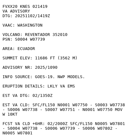
FVXX20 KNES 021419

VA ADVISORY

DTG: 20251102/1419Z

VAAC: WASHINGTON

VOLCANO: REVENTADOR 352010

PSN: S0004 W07739

AREA: ECUADOR

SUMMIT ELEV: 11686 FT (3562 M)

ADVISORY NR: 2025/1090

INFO SOURCE: GOES-19. NWP MODELS. 

ERUPTION DETAILS: LKLY VA EMS 

EST VA DTG: 02/1350Z

EST VA CLD: SFC/FL150 N0001 W07750 - S0003 W07738

- S0006 W07738 - S0007 W07751 - N0001 W07750 MOV

W 10KT 

FCST VA CLD +6HR: 02/2000Z SFC/FL150 N0005 W07801

- S0004 W07738 - S0006 W07739 - S0006 W07802 -

N0005 W07801 
