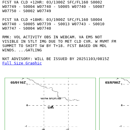
FCST VA CLD +12HR: 03/1300Z SFC/FL160 S0002

W07749 - S0004 W07740 - S0005 W07740 - S0007

W07750 - S0002 W07749 

FCST VA CLD +18HR: 03/1900Z SFC/FL160 S0004

W07740 - S0005 W07739 - S0013 W07743 - S0010

W07747 - S0004 W07740 

RMK: VOL ACTIVITY OBS IN WEBCAM. VA EMS NOT

VISIBLE IN STLT IMG DUE TO MET CLD CVR. W MVMT FM

SUMMIT TO SHIFT SW BY T+18. FCST BASED ON MDL

WINDS. ...GATLING

Full Size Graphic