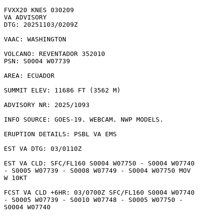
FVXX20 KNES 030209

VA ADVISORY

DTG: 20251103/0209Z

VAAC: WASHINGTON

VOLCANO: REVENTADOR 352010

PSN: S0004 W07739

AREA: ECUADOR

SUMMIT ELEV: 11686 FT (3562 M)

ADVISORY NR: 2025/1093

INFO SOURCE: GOES-19. WEBCAM. NWP MODELS. 

ERUPTION DETAILS: PSBL VA EMS

EST VA DTG: 03/0110Z

EST VA CLD: SFC/FL160 S0004 W07750 - S0004 W07740

- S0005 W07739 - S0008 W07749 - S0004 W07750 MOV

W 10KT 

FCST VA CLD +6HR: 03/0700Z SFC/FL160 S0004 W07740

- S0005 W07739 - S0010 W07748 - S0005 W07750 -

S0004 W07740 
