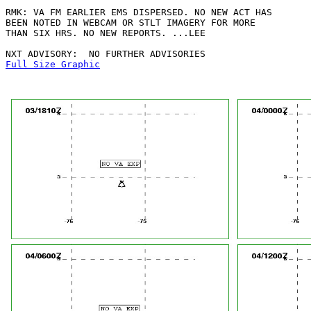
RMK: VA FM EARLIER EMS DISPERSED. NO NEW ACT HAS

BEEN NOTED IN WEBCAM OR STLT IMAGERY FOR MORE

THAN SIX HRS. NO NEW REPORTS. ...LEE

Full Size Graphic