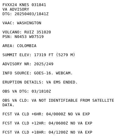
FVXX24 KNES 031841

VA ADVISORY

DTG: 20250403/1841Z

VAAC: WASHINGTON

VOLCANO: RUIZ 351020

PSN: N0453 W07519

AREA: COLOMBIA

SUMMIT ELEV: 17319 FT (5279 M)

ADVISORY NR: 2025/249

INFO SOURCE: GOES-16. WEBCAM. 

ERUPTION DETAILS: VA EMS ENDED.

OBS VA DTG: 03/1810Z

OBS VA CLD: VA NOT IDENTIFIABLE FROM SATELLITE

DATA.

FCST VA CLD +6HR: 04/0000Z NO VA EXP

FCST VA CLD +12HR: 04/0600Z NO VA EXP

FCST VA CLD +18HR: 04/1200Z NO VA EXP
